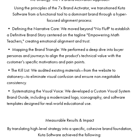
Using the principles of the 7x Brand Activator, we transitioned Kuta
Software from a functional tool to a dominant brand through a hyper-
focused alignment process:
• Defining the Narrative Core: We moved beyond "No Fluff" to establish
a Definitive Brand Story centered on the tagline "Empowering Math
Teachers," creating emotional alignment and trust.
• Mapping the Brand Triangle: We performed a deep dive into buyer
personas and journeys to align the product’s technical value with the
customer’s specific motivations and pain points.
•The Kill List: We audited existing materials—from the website to
stationery—to eliminate visual confusion and ensure non-negotiable
consistency.
• Systematizing the Visual Voice: We developed a Custom Visual System
Brand Guide, including a modernized logo, iconography, and software
templates designed for real-world educational use.
Measurable Results & Impact
By translating high-level strategy into a specific, cohesive brand foundation,
Kuta Software achieved the following: