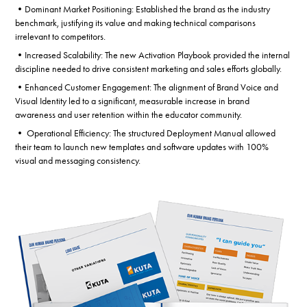
•Dominant Market Positioning: Established the brand as the industry
benchmark, justifying its value and making technical comparisons
irrelevant to competitors.
•Increased Scalability: The new Activation Playbook provided the internal
discipline needed to drive consistent marketing and sales efforts globally.
•Enhanced Customer Engagement: The alignment of Brand Voice and
Visual Identity led to a significant, measurable increase in brand
awareness and user retention within the educator community.
• Operational Efficiency: The structured Deployment Manual allowed
their team to launch new templates and software updates with 100%
visual and messaging consistency.