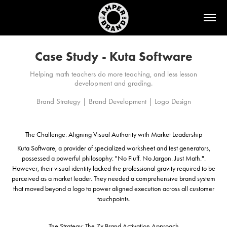
Case Study - Kuta Software
Helping math teachers do more teaching, and less lesson
development and grading.
The Challenge: Aligning Visual Authority with Market Leadership
Kuta Software, a provider of specialized worksheet and test generators,
possessed a powerful philosophy: "No Fluff. No Jargon. Just Math.".
However, their visual identity lacked the professional gravity required to be
perceived as a market leader. They needed a comprehensive brand system
that moved beyond a logo to power aligned execution across all customer
touchpoints.
The Strategy: The 7x Brand Activation Approach