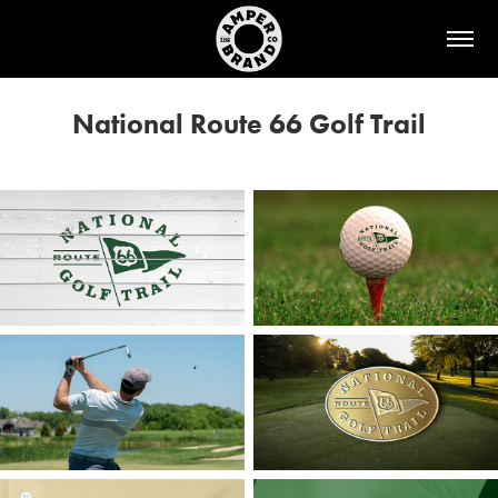
National Route 66 Golf Trail