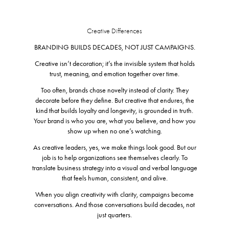
Creative Differences
BRANDING BUILDS DECADES, NOT JUST CAMPAIGNS.
Creative isn’t decoration; it’s the invisible system that holds
trust, meaning, and emotion together over time.
Too often, brands chase novelty instead of clarity. They
decorate before they define. But creative that endures, the
kind that builds loyalty and longevity, is grounded in truth.
Your brand is who you are, what you believe, and how you
show up when no one’s watching.
As creative leaders, yes, we make things look good. But our
job is to help organizations see themselves clearly. To
translate business strategy into a visual and verbal language
that feels human, consistent, and alive.
When you align creativity with clarity, campaigns become
conversations. And those conversations build decades, not
just quarters.