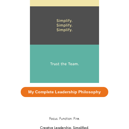
My Complete Leadership Philosophy
Focus. Function. Fire.
Creative Leadership, Simplified.