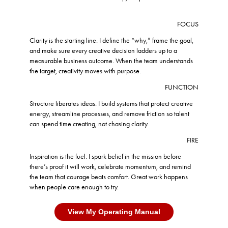
FOCUS
Clarity is the starting line. I define the “why,” frame the goal,
and make sure every creative decision ladders up to a
measurable business outcome. When the team understands
the target, creativity moves with purpose.
FUNCTION
Structure liberates ideas. I build systems that protect creative
energy, streamline processes, and remove friction so talent
can spend time creating, not chasing clarity.
FIRE
Inspiration is the fuel. I spark belief in the mission before
there’s proof it will work, celebrate momentum, and remind
the team that courage beats comfort. Great work happens
when people care enough to try.
View My Operating Manual