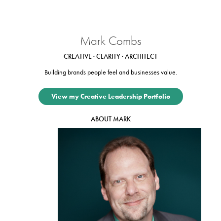
Mark Combs
CREATIVE · CLARITY · ARCHITECT
Building brands people feel and businesses value.
View my Creative Leadership Portfolio
ABOUT MARK