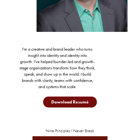
I’m a creative and brand leader who turns
insight into identity and identity into
growth.
I’ve helped founder-led and growth-
stage organizations transform how they think,
speak, and show up in the world.
I build
brands with clarity, teams with confidence,
and systems that scale.
Download Resumé
Nine Principles I Never Break